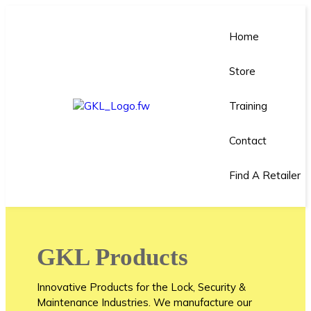
Home
Store
Training
Contact
Find A Retailer
GKL Products
Innovative Products for the Lock, Security &
Maintenance Industries. We manufacture our