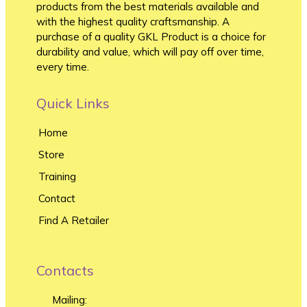
products from the best materials available and
with the highest quality craftsmanship. A
purchase of a quality GKL Product is a choice for
durability and value, which will pay off over time,
every time.
Quick Links
Home
Store
Training
Contact
Find A Retailer
Contacts
Mailing: