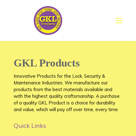
GKL Products
Innovative Products for the Lock, Security &
Maintenance Industries. We manufacture our
products from the best materials available and
with the highest quality craftsmanship. A purchase
of a quality GKL Product is a choice for durability
and value, which will pay off over time, every time.
Quick Links