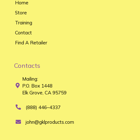
Home
Store
Training
Contact
Find A Retailer
Contacts
Mailing:
P.O. Box 1448
Elk Grove, CA 95759
(888) 446–4337
john@gklproducts.com