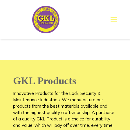
GKL Products
Innovative Products for the Lock, Security &
Maintenance Industries. We manufacture our
products from the best materials available and
with the highest quality craftsmanship. A purchase
of a quality GKL Product is a choice for durability
and value, which will pay off over time, every time.