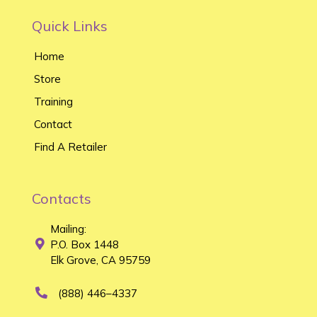
Quick Links
Home
Store
Training
Contact
Find A Retailer
Contacts
Mailing:
P.O. Box 1448
Elk Grove, CA 95759
(888) 446–4337