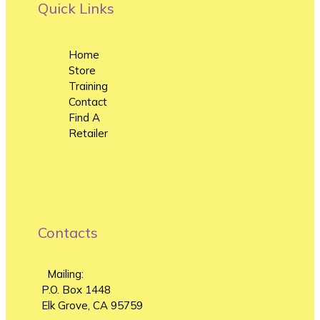
Quick Links
Home
Store
Training
Contact
Find A
Retailer
Contacts
Mailing:
P.O. Box 1448
Elk Grove, CA 95759