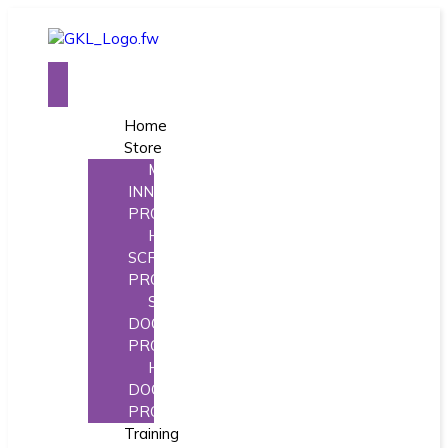
Home
Store
MORE
INNOVATIVE
PRODUCTS
HINGE
SCREW
PRODUCTS
STOREFRONT
DOOR
PRODUCTS
HINGE
DOCTOR
PRODUCTS
Training