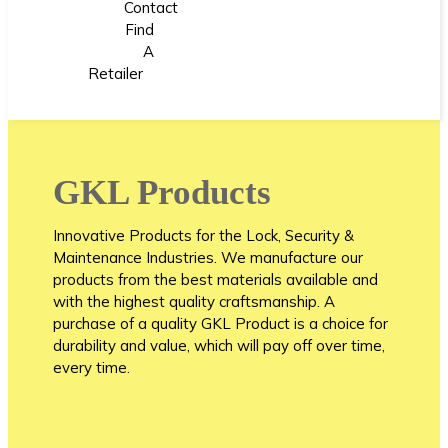
Contact
Find
A
Retailer
GKL Products
Innovative Products for the Lock, Security &
Maintenance Industries. We manufacture our
products from the best materials available and
with the highest quality craftsmanship. A
purchase of a quality GKL Product is a choice for
durability and value, which will pay off over time,
every time.