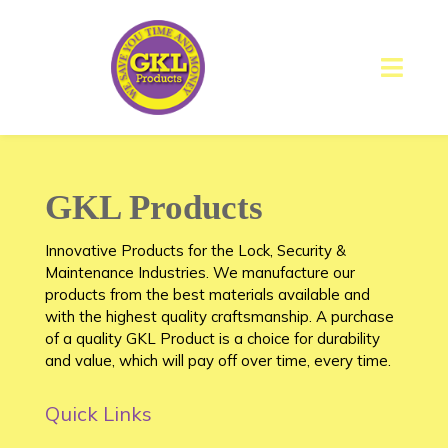
GKL Products
Innovative Products for the Lock, Security &
Maintenance Industries. We manufacture our
products from the best materials available and
with the highest quality craftsmanship. A purchase
of a quality GKL Product is a choice for durability
and value, which will pay off over time, every time.
Quick Links