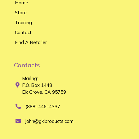
Home
Store
Training
Contact
Find A Retailer
Contacts
Mailing:
P.O. Box 1448
Elk Grove, CA 95759
(888) 446–4337
john@gklproducts.com