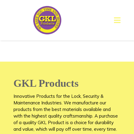
GKL Products
Innovative Products for the Lock, Security &
Maintenance Industries. We manufacture our
products from the best materials available and
with the highest quality craftsmanship. A purchase
of a quality GKL Product is a choice for durability
and value, which will pay off over time, every time.