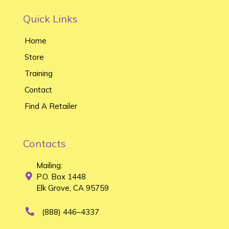
Quick Links
Home
Store
Training
Contact
Find A Retailer
Contacts
Mailing:
P.O. Box 1448
Elk Grove, CA 95759
(888) 446–4337